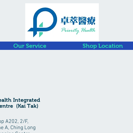
Our Service
Shop Location
ealth Integrated
entre (Kai Tak)
p A202, 2/F,
e A, Ching Long