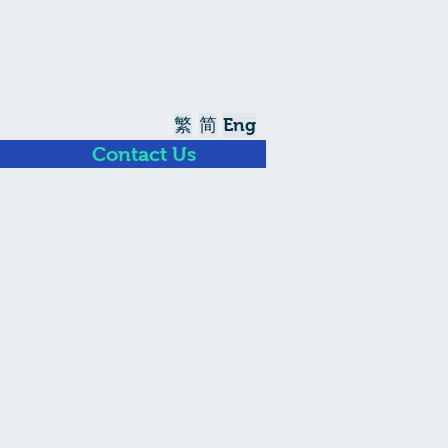
繁
简
Eng
Contact Us