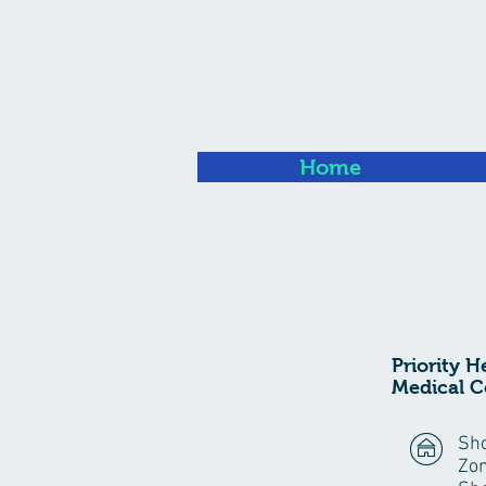
Home
Priority H
Medical C
Sho
Zon