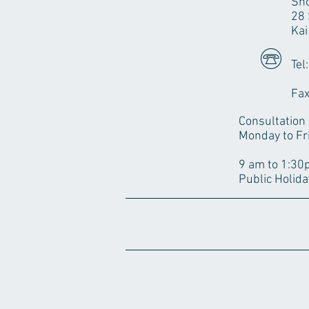
Sho
28 
Kai
Tel
28
Fax
Consultation
Monday to Fr
3pm to 
9 am to 1:3
Public Holida