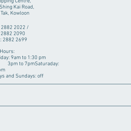
pping Centre,
Shing Kai Road,
 Tak, Kowloon
: 2882 2022 /
82 2090
: 2882 2699
 Hours:
iday: 9am to 1:30 pm
7pm​Saturaday:
0pm
ys and ​Sundays: off